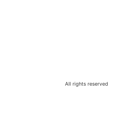
All rights reserved