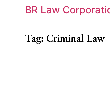
BR Law Corporati
Tag:
Criminal Law