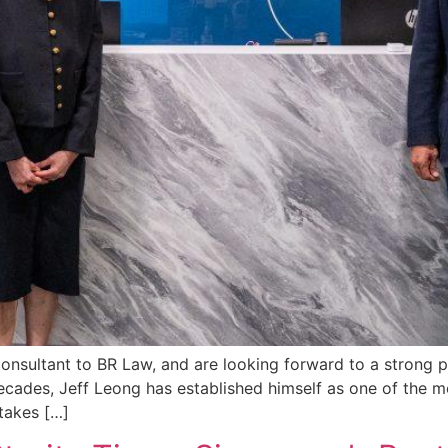
nsultant to BR Law, and are looking forward to a strong p
ecades, Jeff Leong has established himself as one of the m
takes […]