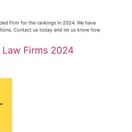
ed Firm for the rankings in 2024. We have
tions. Contact us today and let us know how
t Law Firms 2024