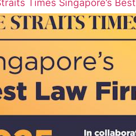
raits Times Singapore’s Bes