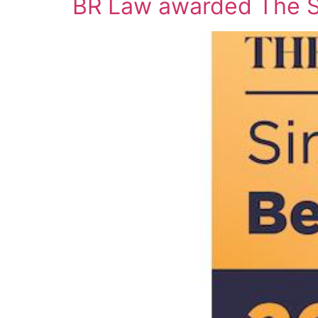
BR Law awarded The St