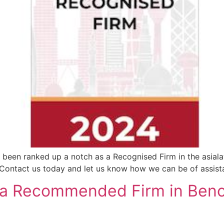
 been ranked up a notch as a Recognised Firm in the asial
 ​​ Contact us today and let us know how we can be of assist
 a Recommended Firm in Benc