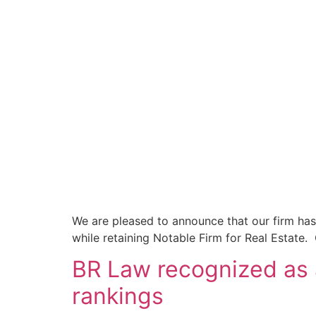
We are pleased to announce that our firm has
while retaining Notable Firm for Real Estate.
BR Law recognized as
rankings