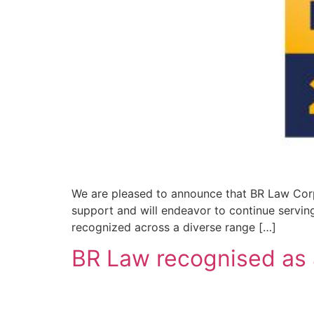
We are pleased to announce that BR Law Corp
support and will endeavor to continue serving 
recognized across a diverse range […]
BR Law recognised as 