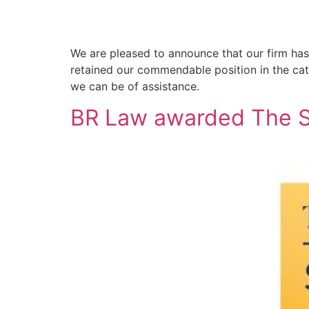
We are pleased to announce that our firm ha
retained our commendable position in the ca
we can be of assistance.
BR Law awarded The St