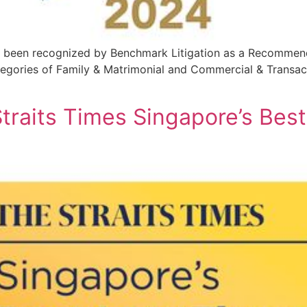
s been recognized by Benchmark Litigation as a Recommend
tegories of Family & Matrimonial and Commercial & Transac
raits Times Singapore’s Bes