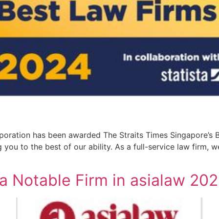
oration has been awarded The Straits Times Singapore’s B
you to the best of our ability. As a full-service law firm, 
a Notable Firm in asialaw 20