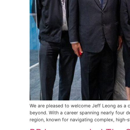
We are pleased to welcome Jeff Leong as a co
beyond. With a career spanning nearly four d
region, known for navigating complex, high-s