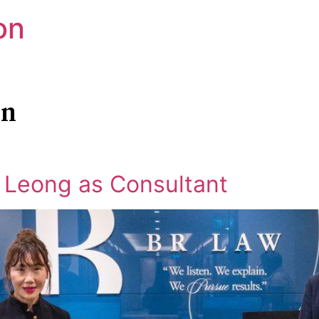
on
in
 Leong as Consultant