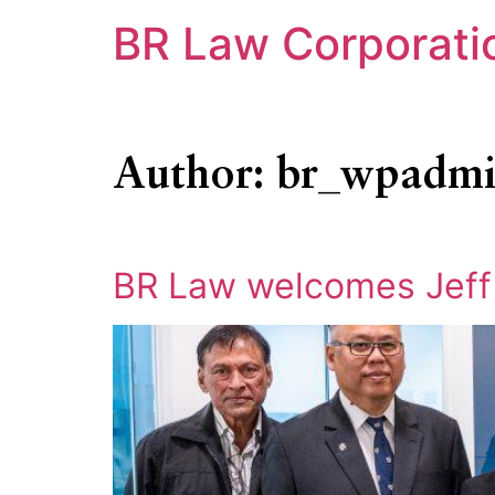
BR Law Corporati
Author:
br_wpadm
BR Law welcomes Jeff