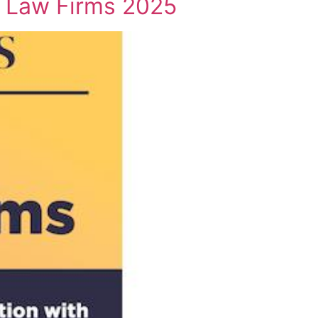
t Law Firms 2025