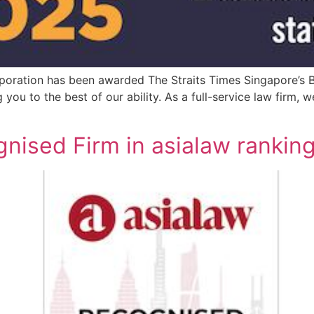
oration has been awarded The Straits Times Singapore’s B
you to the best of our ability. As a full-service law firm, 
ised Firm in asialaw rankin