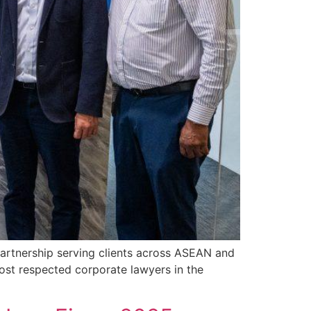
artnership serving clients across ASEAN and
ost respected corporate lawyers in the