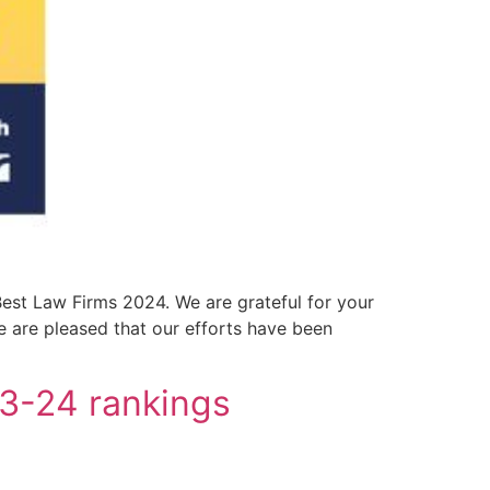
est Law Firms 2024. We are grateful for your
we are pleased that our efforts have been
23-24 rankings