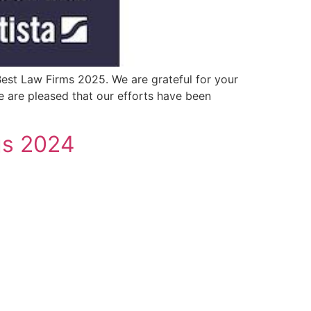
est Law Firms 2025. We are grateful for your
we are pleased that our efforts have been
gs 2024