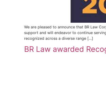
We are pleased to announce that BR Law Corp
support and will endeavor to continue serving 
recognized across a diverse range […]
BR Law awarded Recogn