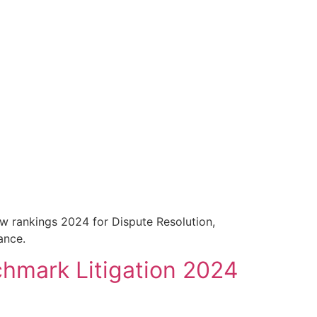
aw rankings 2024 for Dispute Resolution,
ance.
hmark Litigation 2024