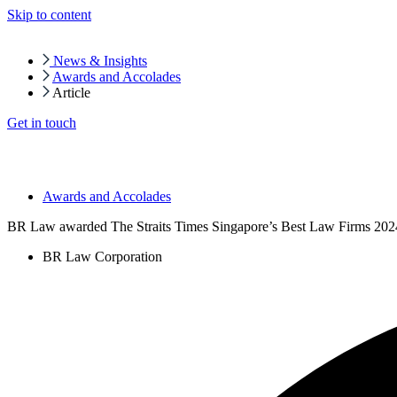
Skip to content
News & Insights
Awards and Accolades
Article
Get in touch
Awards and Accolades
BR Law awarded The Straits Times Singapore’s Best Law Firms 202
BR Law Corporation