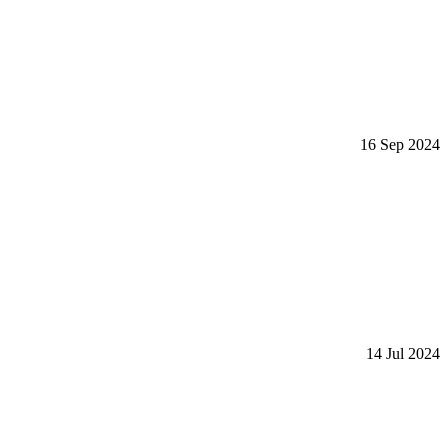
16 Sep 2024
14 Jul 2024