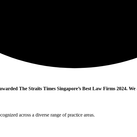
warded The Straits Times Singapore’s Best Law Firms 2024. We ar
ecognized across a diverse range of practice areas.