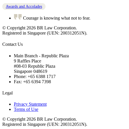
Awards and Accolades
Courage is knowing what not to fear.
© Copyright 2026 BR Law Corporation.
Registered in Singapore (UEN: 200312051N).
Contact Us
Main Branch - Republic Plaza
9 Raffles Place
#08-03 Republic Plaza
Singapore 048619
Phone: +65 6388 1717
Fax: +65 6394 7398
Legal
Privacy Statement
Terms of Use
© Copyright 2026 BR Law Corporation.
Registered in Singapore (UEN: 200312051N).