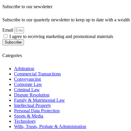
Subscribe to our newsletter
Subscribe to our quarterly newsletter to keep up to date with a weal
Email
I agree to receiving marketing and promotional materials
Subscribe
Categories
Arbitration
Commercial Transactions
Conveyancing
Corporate Law
Criminal Law
Dispute Resolution
Family & Matrimonial Law
Intellectual Property
Personal Data Protection
Sports & Media
Technology
Wills, Trusts, Probate & Administration