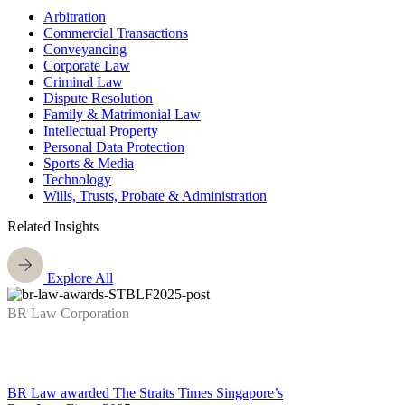
Arbitration
Commercial Transactions
Conveyancing
Corporate Law
Criminal Law
Dispute Resolution
Family & Matrimonial Law
Intellectual Property
Personal Data Protection
Sports & Media
Technology
Wills, Trusts, Probate & Administration
Related Insights
Explore All
BR Law Corporation
BR Law awarded The Straits Times Singapore’s