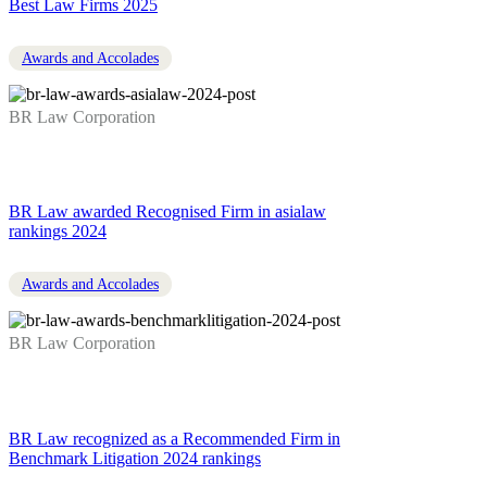
Best Law Firms 2025
Awards and Accolades
BR Law Corporation
BR Law awarded Recognised Firm in asialaw
rankings 2024
Awards and Accolades
BR Law Corporation
BR Law recognized as a Recommended Firm in
Benchmark Litigation 2024 rankings