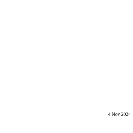
4 Nov 2024