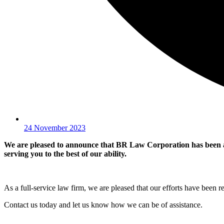
24 November 2023
We are pleased to announce that BR Law Corporation has been a
serving you to the best of our ability.
As a full-service law firm, we are pleased that our efforts have been r
Contact us today and let us know how we can be of assistance.