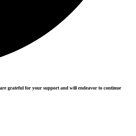
e grateful for your support and will endeavor to continue