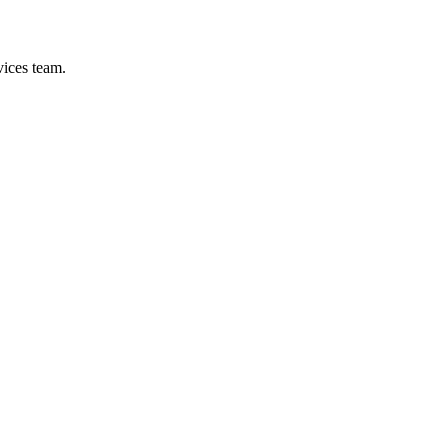
vices team.