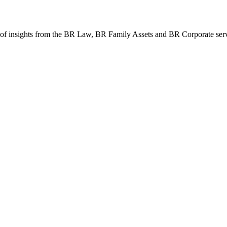
th of insights from the BR Law, BR Family Assets and BR Corporate ser