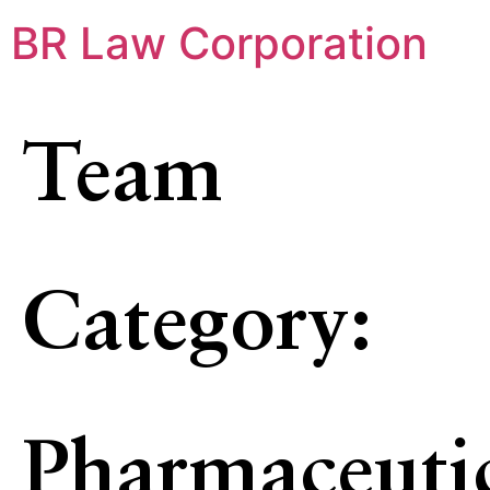
BR Law Corporation
Team
Category:
Pharmaceuti