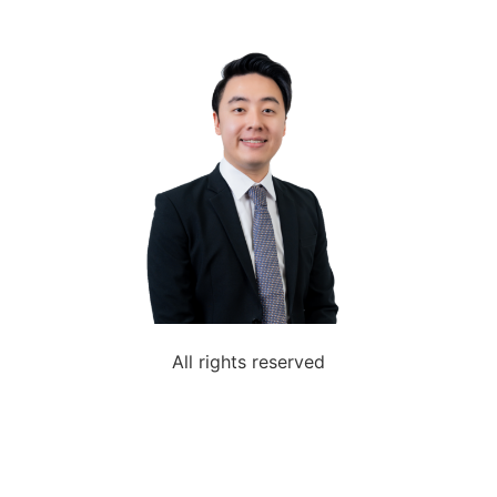
All rights reserved