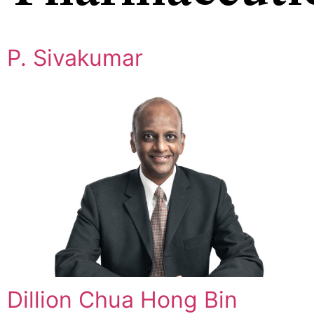
P. Sivakumar
Dillion Chua Hong Bin