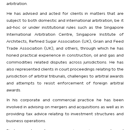
arbitration.
He has advised and acted for clients in matters that are
subject to both domestic and international arbitration, be it
ad-hoc or under institutional rules such as the Singapore
International Arbitration Centre, Singapore Institute of
Architects, Refined Sugar Association (UK), Grain and Feed
Trade Association (UK), and others, through which he has
honed practical experience in construction, oil and gas and
commodities related disputes across jurisdictions. He has
also represented clients in court proceedings relating to the
jurisdiction of arbitral tribunals, challenges to arbitral awards
and attempts to resist enforcement of foreign arbitral
awards.
In his corporate and commercial practice he has been
involved in advising on mergers and acquisitions as well as in
providing tax advice relating to investment structures and
business operations.