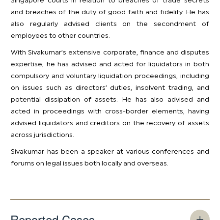
Singapore courts in relation to breaches of trade secrets
and breaches of the duty of good faith and fidelity. He has
also regularly advised clients on the secondment of
employees to other countries.
With Sivakumar’s extensive corporate, finance and disputes
expertise, he has advised and acted for liquidators in both
compulsory and voluntary liquidation proceedings, including
on issues such as directors’ duties, insolvent trading, and
potential dissipation of assets. He has also advised and
acted in proceedings with cross-border elements, having
advised liquidators and creditors on the recovery of assets
across jurisdictions.
​Sivakumar has been a speaker at various conferences and
forums on legal issues both locally and overseas.
Reported Cases