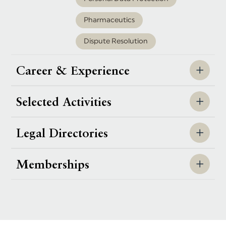
Pharmaceutics
Dispute Resolution
Career & Experience
Selected Activities
Legal Directories
Memberships