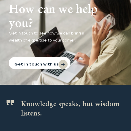
How can we help
you?
Get in touch to see how we can bring a
wealth of expertise to your corner.
Get in touch with us
Knowledge speaks, but wisdom
listens.