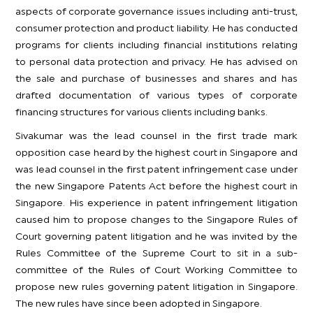
aspects of corporate governance issues including anti-trust,
consumer protection and product liability. He has conducted
programs for clients including financial institutions relating
to personal data protection and privacy. He has advised on
the sale and purchase of businesses and shares and has
drafted documentation of various types of corporate
financing structures for various clients including banks.
Sivakumar was the lead counsel in the first trade mark
opposition case heard by the highest court in Singapore and
was lead counsel in the first patent infringement case under
the new Singapore Patents Act before the highest court in
Singapore. His experience in patent infringement litigation
caused him to propose changes to the Singapore Rules of
Court governing patent litigation and he was invited by the
Rules Committee of the Supreme Court to sit in a sub-
committee of the Rules of Court Working Committee to
propose new rules governing patent litigation in Singapore.
The new rules have since been adopted in Singapore.