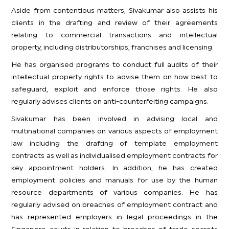
Aside from contentious matters, Sivakumar also assists his
clients in the drafting and review of their agreements
relating to commercial transactions and intellectual
property, including distributorships, franchises and licensing.
He has organised programs to conduct full audits of their
intellectual property rights to advise them on how best to
safeguard, exploit and enforce those rights. He also
regularly advises clients on anti-counterfeiting campaigns.
Sivakumar has been involved in advising local and
multinational companies on various aspects of employment
law including the drafting of template employment
contracts as well as individualised employment contracts for
key appointment holders. In addition, he has created
employment policies and manuals for use by the human
resource departments of various companies. He has
regularly advised on breaches of employment contract and
has represented employers in legal proceedings in the