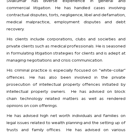
Sivakumar has diverse experience in general and
commercial litigation. He has handled cases involving
contractual disputes, torts, negligence, libel and defamation,
medical malpractice, employment disputes and debt
recovery.
His clients include corporations, clubs and societies and
private clients such as medical professionals. He is seasoned
in formulating litigation strategies for clients and is adept at
managing negotiations and crisis communication.
His criminal practice is especially focused on “white-collar”
offences. He has also been involved in the private
prosecution of intellectual property offences initiated by
intellectual property owners. He has advised on block
chain technology related matters as well as rendered
opinions on coin offerings.
He has advised high net worth individuals and families on
legal issues related to wealth planning and the setting up of
trusts and family offices. He has advised on various