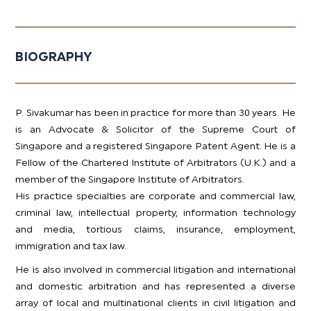
BIOGRAPHY
P. Sivakumar has been in practice for more than 30 years. He
is an Advocate & Solicitor of the Supreme Court of
Singapore and a registered Singapore Patent Agent. He is a
Fellow of the Chartered Institute of Arbitrators (U.K.) and a
member of the Singapore Institute of Arbitrators.​
His practice specialties are corporate and commercial law,
criminal law, intellectual property, information technology
and media, tortious claims, insurance, employment,
immigration and tax law.
He is also involved in commercial litigation and international
and domestic arbitration and has represented a diverse
array of local and multinational clients in civil litigation and