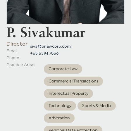
P. Sivakumar
Director
siva@brlawcorp.com
Email
+65 6394 7856
Phone
Practice Areas
Corporate Law
Commercial Transactions
Intellectual Property
Technology
Sports & Media
Arbitration
Personal Data Protection