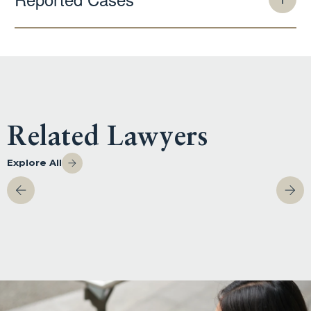
Related Lawyers
Explore All