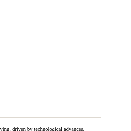
ving, driven by technological advances,