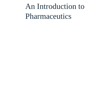
An Introduction to
Pharmaceutics