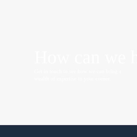
How can we h
Get in touch to see how we can bring a
wealth of expertise to your corner.