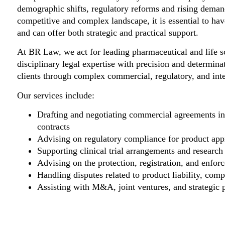
demographic shifts, regulatory reforms and rising demand 
competitive and complex landscape, it is essential to ha
and can offer both strategic and practical support.
At BR Law, we act for leading pharmaceutical and life 
disciplinary legal expertise with precision and determinat
clients through complex commercial, regulatory, and inte
Our services include:
Drafting and negotiating commercial agreements inc
contracts
Advising on regulatory compliance for product appr
Supporting clinical trial arrangements and research
Advising on the protection, registration, and enforc
Handling disputes related to product liability, com
Assisting with M&A, joint ventures, and strategic pa