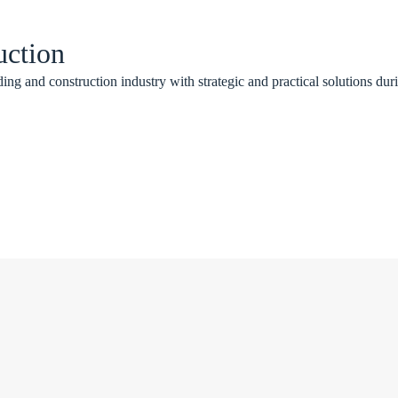
uction
ing and construction industry with strategic and practical solutions duri