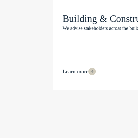
Building & Constr
We advise stakeholders across the build
Learn more