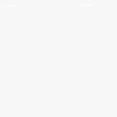
Get in touch
rmaceutics