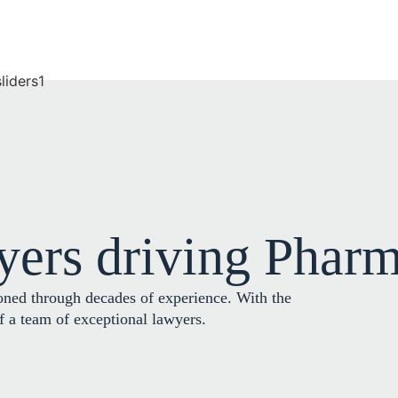
yers driving Pharm
oned through decades of experience. With the
of a team of exceptional lawyers.