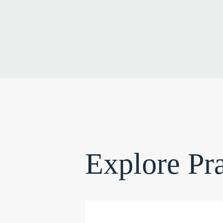
Explore Pra