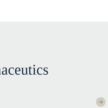
aceutics