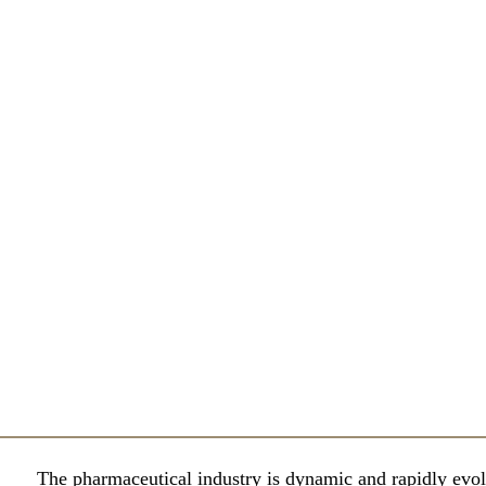
The pharmaceutical industry is dynamic and rapidly evol