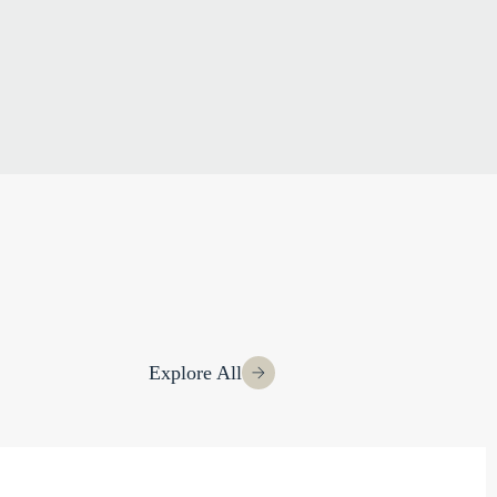
Explore All