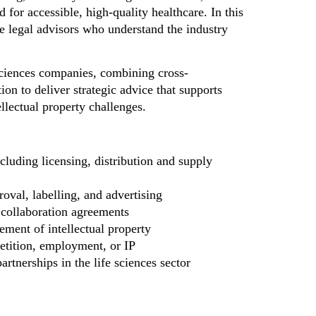
for accessible, high-quality healthcare. In this
ve legal advisors who understand the industry
sciences companies, combining cross-
ion to deliver strategic advice that supports
llectual property challenges.
luding licensing, distribution and supply
oval, labelling, and advertising
 collaboration agreements
ement of intellectual property
petition, employment, or IP
rtnerships in the life sciences sector