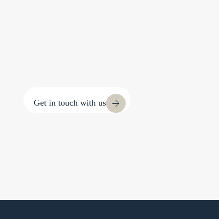
Get in touch with us