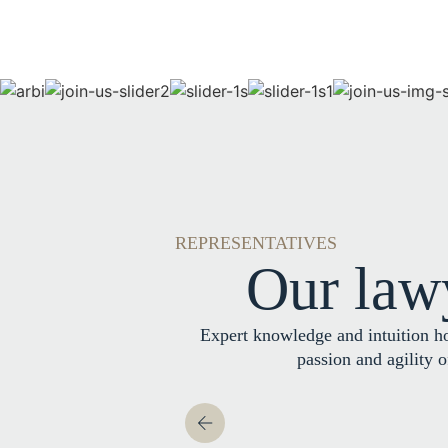
REPRESENTATIVES
Our law
Expert knowledge and intuition h
passion and agility 