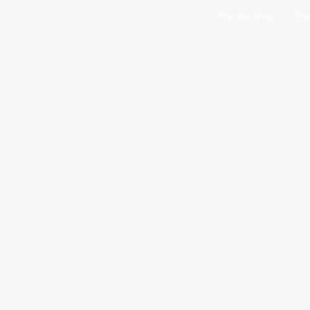
Practice Areas
Pha