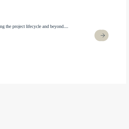
ng the project lifecycle and beyond....