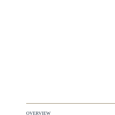
OVERVIEW