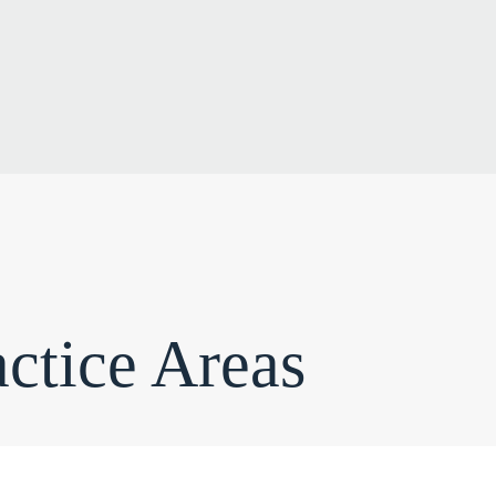
ctice Areas