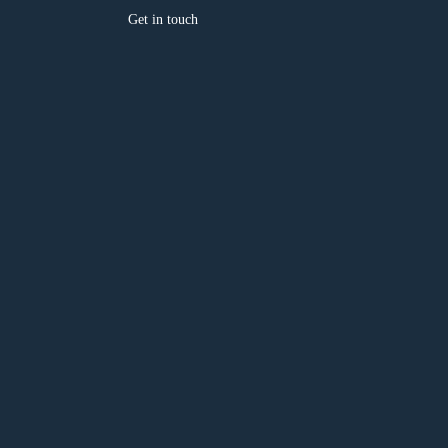
Get in touch