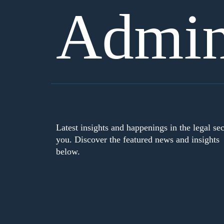
Admini
Latest insights and happenings in the legal sec
you. Discover the featured news and insights
below.