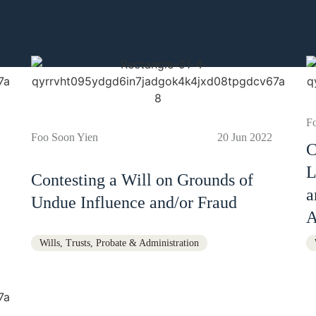
F
Foo Soon Yien
20 Jun 2022
C
L
Contesting a Will on Grounds of
a
Undue Influence and/or Fraud
A
Wills, Trusts, Probate & Administration