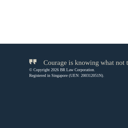
Courage is knowing what not t
© Copyright 2026 BR Law Corporation.
Registered in Singapore (UEN: 200312051N).