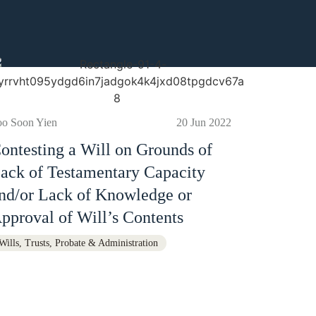
oo Soon Yien
20 Jun 2022
ontesting a Will on Grounds of
ack of Testamentary Capacity
nd/or Lack of Knowledge or
pproval of Will’s Contents
Wills, Trusts, Probate & Administration