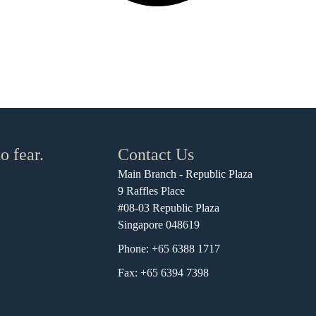
o fear.
Contact Us
Main Branch - Republic Plaza
9 Raffles Place
#08-03 Republic Plaza
Singapore 048619
Phone: +65 6388 1717
Fax: +65 6394 7398