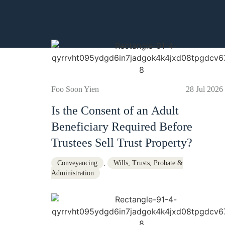
Foo Soon Yien
28 Jul 2026
Is the Consent of an Adult
Beneficiary Required Before
Trustees Sell Trust Property?
Conveyancing
,
Wills, Trusts, Probate &
Administration