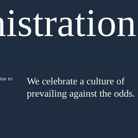
stration
tor to
We celebrate a culture of
prevailing against the odds.