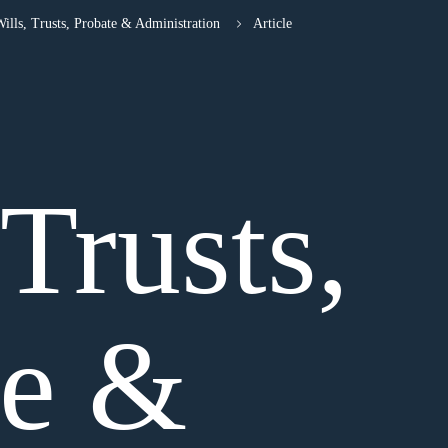
ills, Trusts, Probate & Administration
Article
 Trusts,
te &