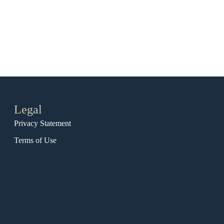
Legal
Privacy Statement
Terms of Use