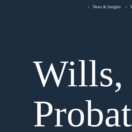
News & Insights
W
Wills,
Proba