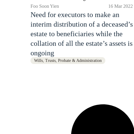
Foo Soon Yien
16 Mar 2022
Need for executors to make an
interim distribution of a deceased’s
estate to beneficiaries while the
collation of all the estate’s assets is
ongoing
Wills, Trusts, Probate & Administration