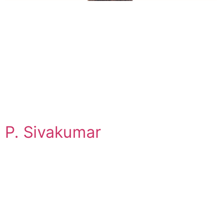
P. Sivakumar