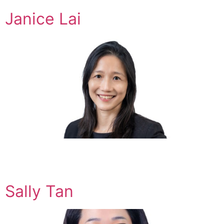
Janice Lai
Sally Tan