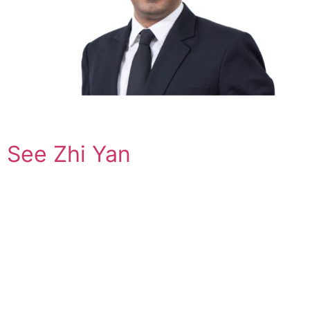
See Zhi Yan