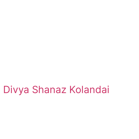
Divya Shanaz Kolandai