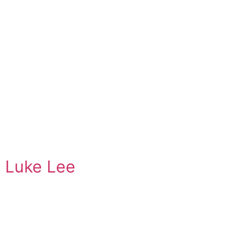
Luke Lee