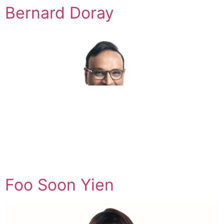
Bernard Doray
Foo Soon Yien