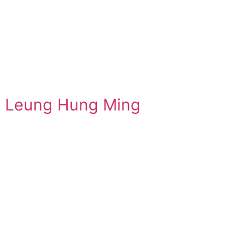
Leung Hung Ming