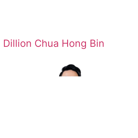
Dillion Chua Hong Bin