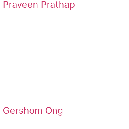
Praveen Prathap
Gershom Ong