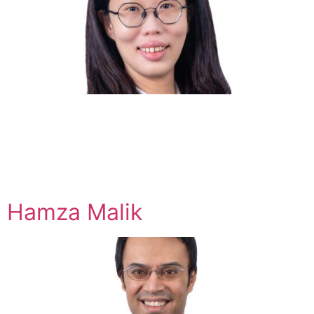
Hamza Malik