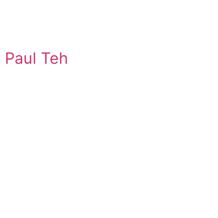
Paul Teh