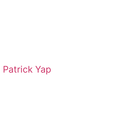
Patrick Yap