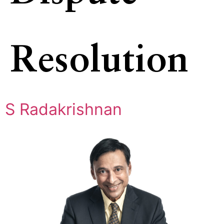
Resolution
S Radakrishnan