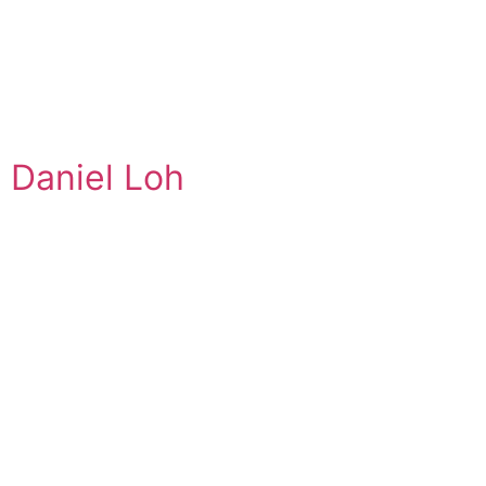
Daniel Loh