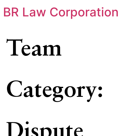
BR Law Corporation
Team
Category:
Dispute