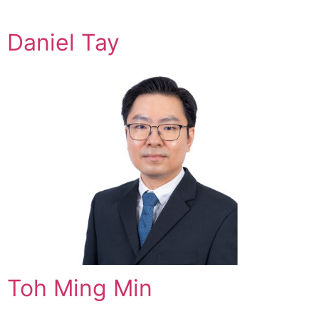
Daniel Tay
Toh Ming Min