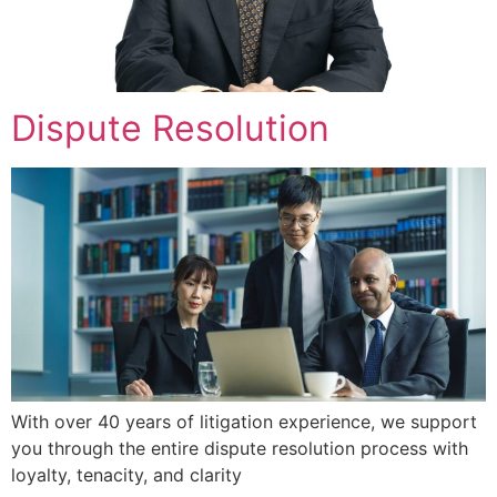
Dispute Resolution
With over 40 years of litigation experience, we support
you through the entire dispute resolution process with
loyalty, tenacity, and clarity