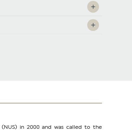
 (NUS) in 2000 and was called to the