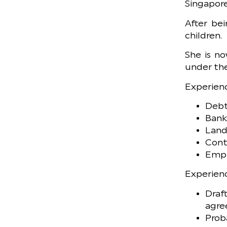
Singapore
After bei
children.
She is no
under the
Experienc
Debt
Bank
Land
Cont
Empl
Experienc
Draf
agre
Prob