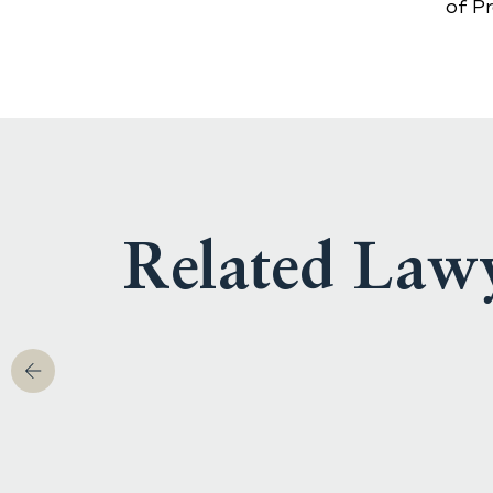
of P
Related Law