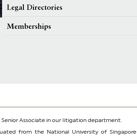
Legal Directories
Memberships
 a Senior Associate in our litigation department.
uated from the National University of Singapore