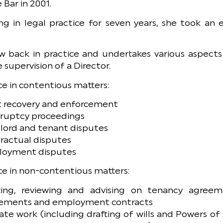
 Bar in 2001.
ng in legal practice for seven years, she took an
w back in practice and undertakes various aspects 
 supervision of a Director.
e in contentious matters:
 recovery and enforcement
ruptcy proceedings
lord and tenant disputes
ractual disputes
oyment disputes
e in non-contentious matters:
ting, reviewing and advising on tenancy agreeme
ements and employment contracts
ate work (including drafting of wills and Powers of 