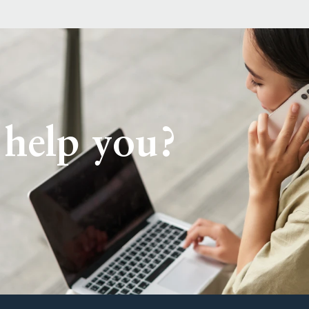
help you?