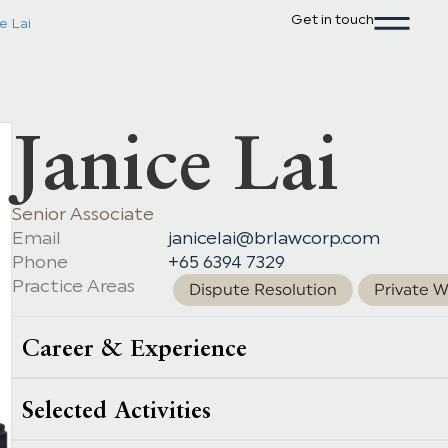
Get in touch
e Lai
Janice Lai
Senior Associate
Email
janicelai@brlawcorp.com
Phone
+65 6394 7329
Practice Areas
Dispute Resolution
Private W
Career & Experience
Selected Activities