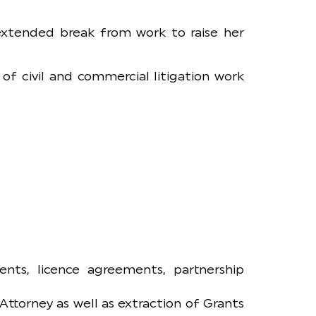
 extended break from work to raise her
of civil and commercial litigation work
nts, licence agreements, partnership
Attorney as well as extraction of Grants