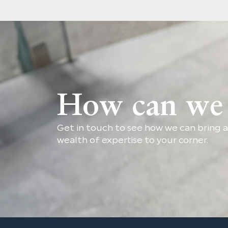
How can we 
Get in touch to see how we can bring a
wealth of expertise to your corner.