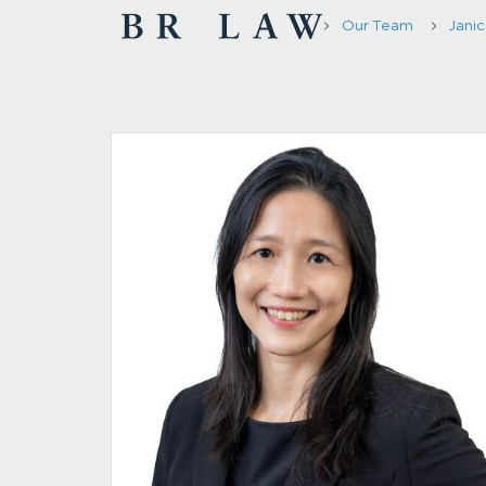
Our Team
Janic