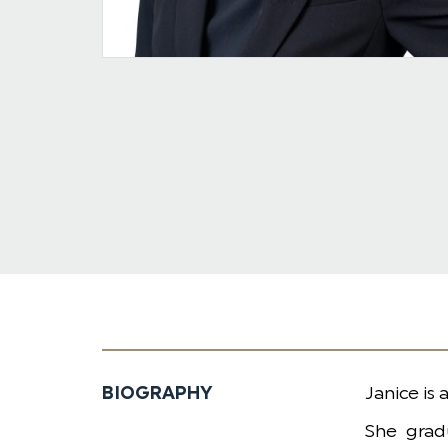
BIOGRAPHY
​Janice is
She grad