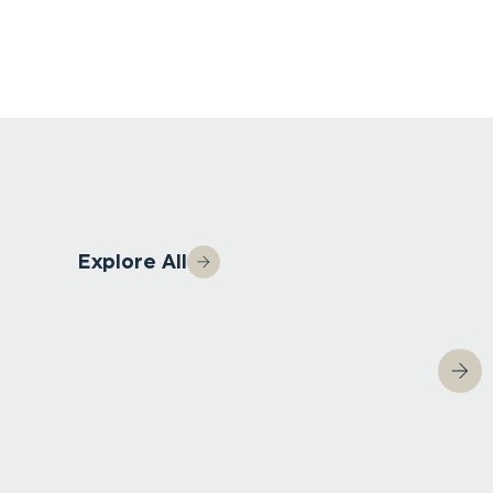
Explore All