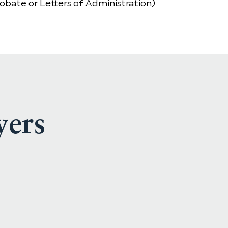
robate or Letters of Administration)
yers