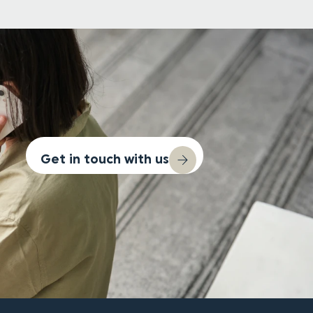
Get in touch with us