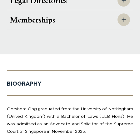
Legal Directories
Memberships
BIOGRAPHY
Gershom Ong graduated from the University of Nottingham
(United Kingdom) with a Bachelor of Laws (LLB Hons). He
was admitted as an Advocate and Solicitor of the Supreme
Court of Singapore in November 2025.