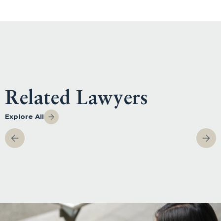
Related Lawyers
Explore All