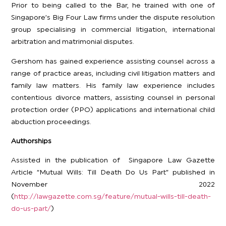
Prior to being called to the Bar, he trained with one of
Singapore’s Big Four Law firms under the dispute resolution
group specialising in commercial litigation, international
arbitration and matrimonial disputes.
Gershom has gained experience assisting counsel across a
range of practice areas, including civil litigation matters and
family law matters. His family law experience includes
contentious divorce matters, assisting counsel in personal
protection order (PPO) applications and international child
abduction proceedings.
Authorships
Assisted in the publication of Singapore Law Gazette
Article “Mutual Wills: Till Death Do Us Part” published in
November 2022
(
http://lawgazette.com.sg/feature/mutual-wills-till-death-
do-us-part/
)