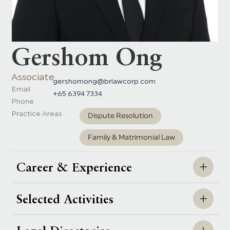
Gershom Ong
Associate
gershomong@brlawcorp.com
Email
+65 6394 7334
Phone
Practice Areas
Dispute Resolution
Family & Matrimonial Law
Career & Experience
Selected Activities