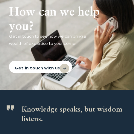
How can we help
you?
Get in touch to see how we can bring a
wealth of expertise to your corner.
Get in touch with us
Knowledge speaks, but wisdom
listens.