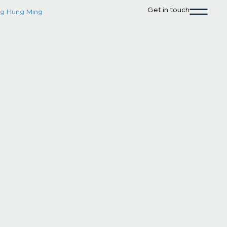
Get in touch
g Hung Ming
Leung Hung
Associate
Email
leunghungming@brlawcorp.co
Phone
+65 6394 7322
Practice Areas
Corporate Law
Dispute Resol
Career & Experience
Selected Activities