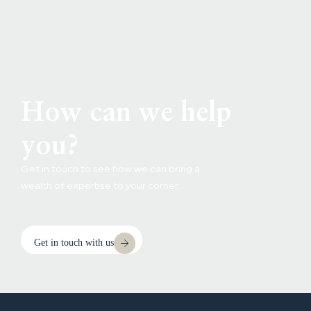
How can we help
you?
Get in touch to see how we can bring a
wealth of expertise to your corner.
Get in touch with us