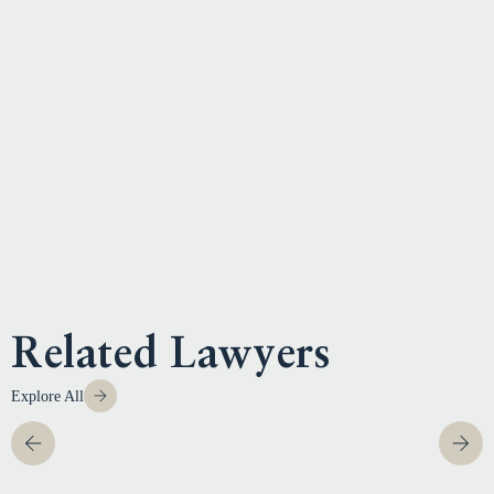
Related Lawyers
Explore All