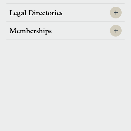
Legal Directories
Memberships