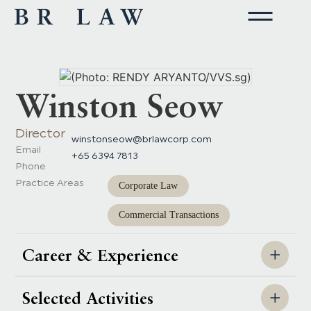
Winston Seow
Director
winstonseow@brlawcorp.com
Email
+65 6394 7813
Phone
Practice Areas
Corporate Law
Commercial Transactions
Career & Experience
Selected Activities