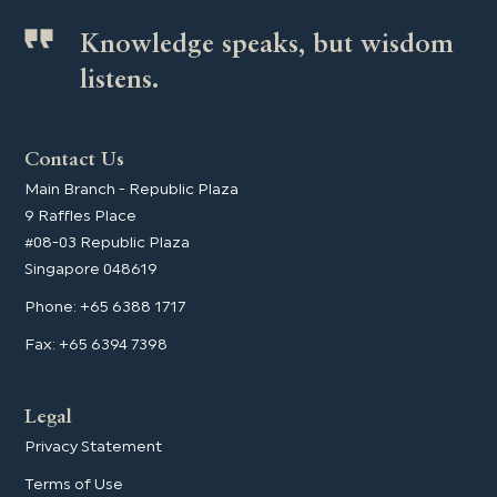
Knowledge speaks, but wisdom
listens.
Contact Us
Main Branch - Republic Plaza
9 Raffles Place
#08-03 Republic Plaza
Singapore 048619
Phone: +65 6388 1717
Fax: +65 6394 7398
Legal
Privacy Statement
Terms of Use